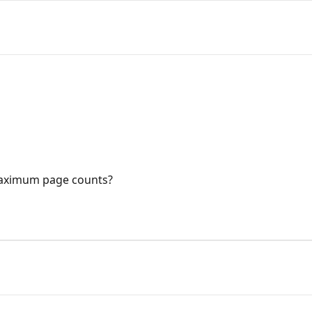
aximum page counts?