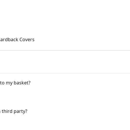
Hardback Covers
 to my basket?
 third party?