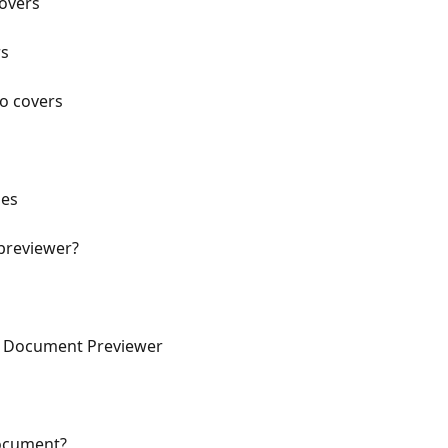
Covers
rs
lo covers
nes
 previewer?
he Document Previewer
document?