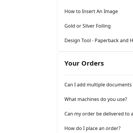
How to Insert An Image
Gold or Silver Foiling
Design Tool - Paperback and 
Your Orders
Can I add multiple documents
What machines do you use?
Can my order be delivered to a
How do I place an order?