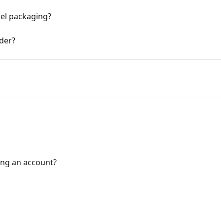
bel packaging?
rder?
ing an account?