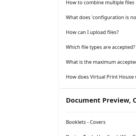
How to combine multiple files
What does 'configuration is no
How can I upload files?
Which file types are accepted?
What is the maximum accepted 
How does Virtual Print House
Document Preview, C
Booklets - Covers