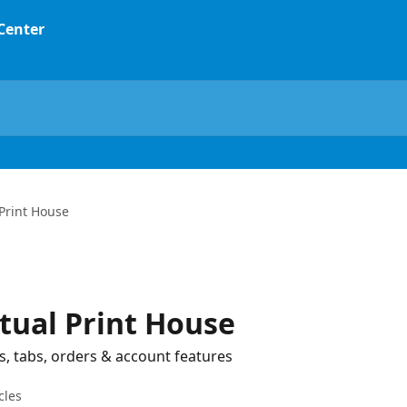
 Center
 Print House
rtual Print House
s, tabs, orders & account features
cles