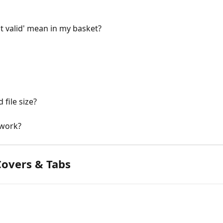
t valid' mean in my basket?
file size?
 work?
overs & Tabs