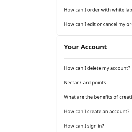
How can I order with white la
How can I edit or cancel my o
Your Account
How can I delete my account?
Nectar Card points
What are the benefits of creat
How can I create an account?
How can I sign in?