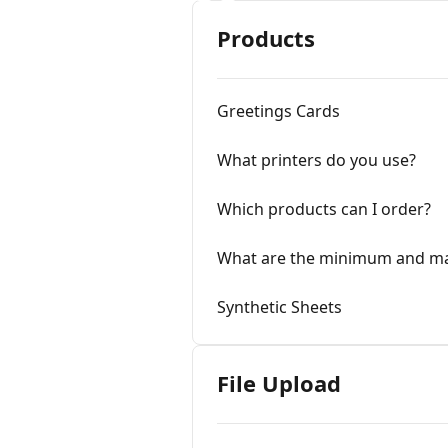
Products
Greetings Cards
What printers do you use?
Which products can I order?
What are the minimum and m
Synthetic Sheets
File Upload