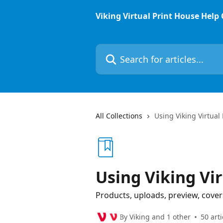
Skip to main content
Viking Virtual Print House Help
Search for articles...
All Collections
Using Viking Virtual
Using Viking Vi
Products, uploads, preview, cover
By Viking and 1 other
50 arti