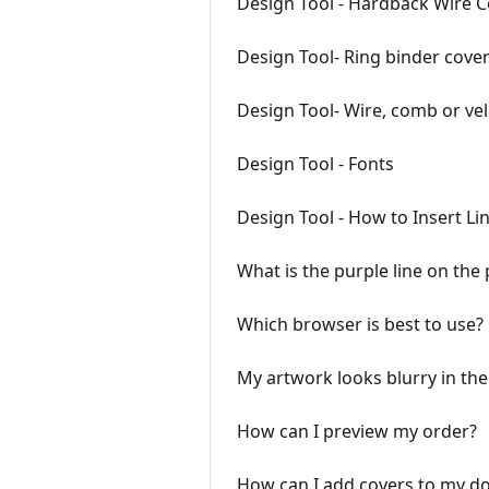
Design Tool - Hardback Wire 
Design Tool- Ring binder cove
Design Tool- Wire, comb or ve
Design Tool - Fonts
Design Tool - How to Insert Li
What is the purple line on the
Which browser is best to use?
My artwork looks blurry in t
How can I preview my order?
How can I add covers to my 