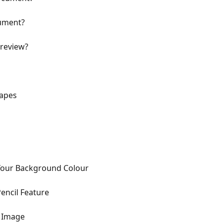
cument?
preview?
hapes
Your Background Colour
encil Feature
n Image