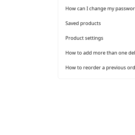
How can I change my passwor
Saved products
Product settings
How to add more than one del
How to reorder a previous or