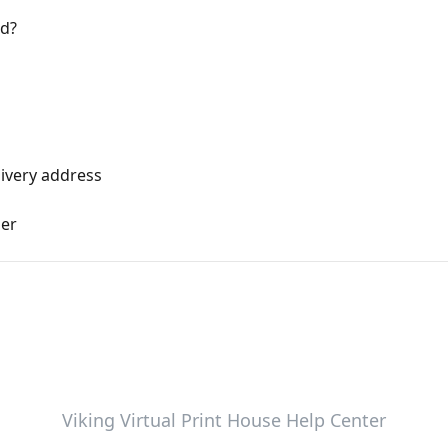
d?
ivery address
der
Viking Virtual Print House Help Center