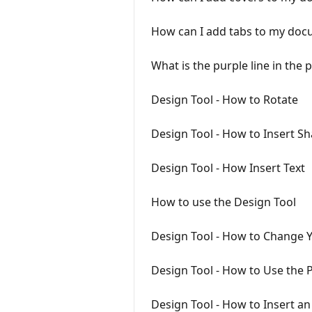
How can I add tabs to my do
What is the purple line in the 
Design Tool - How to Rotate
Design Tool - How to Insert S
Design Tool - How Insert Text
How to use the Design Tool
Design Tool - How to Change 
Design Tool - How to Use the P
Design Tool - How to Insert a