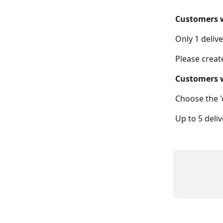
Customers w
Only 1 deliv
Please creat
Customers 
Choose the '
Up to 5 deli