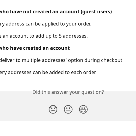
ho have not created an account (guest users)
ery address can be applied to your order. 
e an account to add up to 5 addresses.
who have created an account
deliver to multiple addresses' option during checkout.
very addresses can be added to each order.
Did this answer your question?
😞
😐
😃