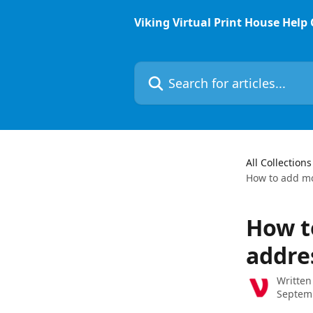
Skip to main content
Viking Virtual Print House Help
Search for articles...
All Collections
How to add mo
How t
addre
Written
Septem