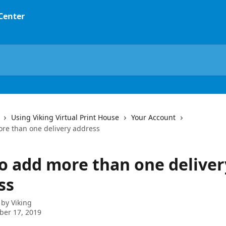
 Center
Using Viking Virtual Print House
Your Account
re than one delivery address
o add more than one deliver
ss
 by
Viking
ber 17, 2019