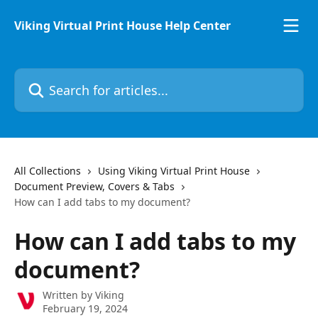
Skip to main content
Viking Virtual Print House Help Center
Search for articles...
All Collections
Using Viking Virtual Print House
Document Preview, Covers & Tabs
How can I add tabs to my document?
How can I add tabs to my
document?
Written by
Viking
February 19, 2024