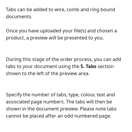
Tabs can be added to wire, comb and ring bound 
documents.
Once you have uploaded your file(s) and chosen a 
product, a preview will be presented to you. 
During this stage of the order process, you can add 
tabs to your document using the 
5. Tabs
 section 
shown to the left of the preview area.
Specify the number of tabs, type, colour, text and 
associated page numbers. The tabs will then be 
shown in the document preview. Please note tabs 
cannot be placed after an odd numbered page.