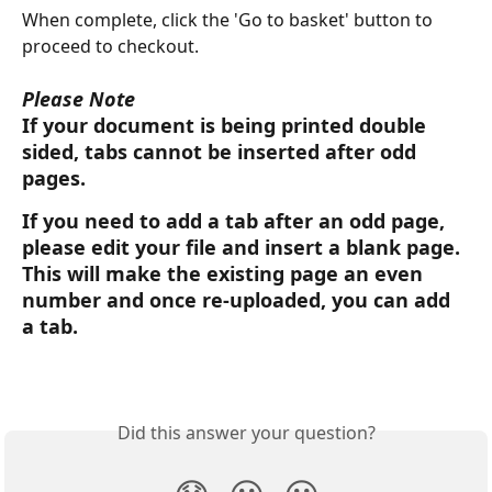
When complete, click the 'Go to basket' button to 
proceed to checkout.
Please Note
If your document is being printed double 
sided, tabs cannot be inserted after odd 
pages.
If you need to add a tab after an odd page, 
please edit your file and insert a blank page. 
This will make the existing page an even 
number and once re-uploaded, you can add 
a tab.
Did this answer your question?