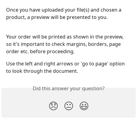
Once you have uploaded your file(s) and chosen a 
product, a preview will be presented to you. 
Your order will be printed as shown in the preview, 
so it's important to check margins, borders, page 
order etc. before proceeding.
Use the left and right arrows or 'go to page' option 
to look through the document.
Did this answer your question?
😞
😐
😃