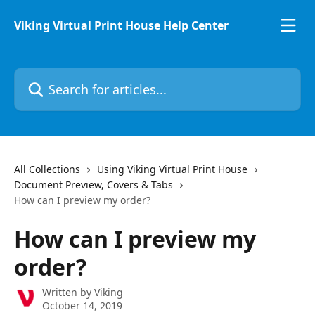
Skip to main content
Viking Virtual Print House Help Center
Search for articles...
All Collections
Using Viking Virtual Print House
Document Preview, Covers & Tabs
How can I preview my order?
How can I preview my
order?
Written by
Viking
October 14, 2019