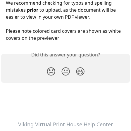
We recommend checking for typos and spelling 
mistakes 
prior 
to upload, as the document will be 
easier to view in your own PDF viewer.
Please note colored card covers are shown as white 
covers on the previewer
Did this answer your question?
😞
😐
😃
Viking Virtual Print House Help Center