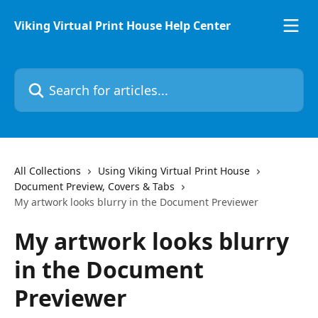
Skip to main content
Viking Virtual Print House Help Center
Search for articles...
All Collections
Using Viking Virtual Print House
Document Preview, Covers & Tabs
My artwork looks blurry in the Document Previewer
My artwork looks blurry
in the Document
Previewer