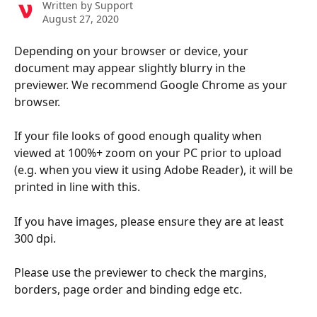
Written by
Support
August 27, 2020
Depending on your browser or device, your 
document may appear slightly blurry in the 
previewer. We recommend Google Chrome as your 
browser.
If your file looks of good enough quality when 
viewed at 100%+ zoom on your PC prior to upload 
(e.g. when you view it using Adobe Reader), it will be 
printed in line with this.
If you have images, please ensure they are at least 
300 dpi.
Please use the previewer to check the margins, 
borders, page order and binding edge etc. 