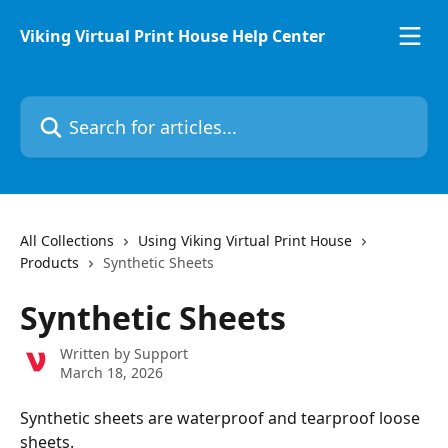
Skip to main content
Viking Virtual Print House Help Center
Search for articles...
All Collections
Using Viking Virtual Print House
Products
Synthetic Sheets
Synthetic Sheets
Written by
Support
March 18, 2026
Synthetic sheets are waterproof and tearproof loose 
sheets. 