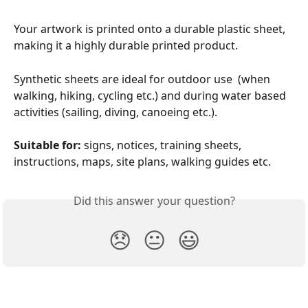
Your artwork is printed onto a durable plastic sheet, 
making it a highly durable printed product.
Synthetic sheets are ideal for outdoor use  (when 
walking, hiking, cycling etc.) and during water based 
activities (sailing, diving, canoeing etc.).
Suitable for: 
signs, notices, training sheets, 
instructions, maps, site plans, walking guides etc.
Did this answer your question?
😞
😐
😃