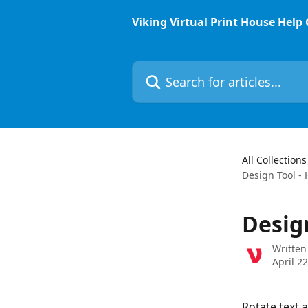
Skip to main content
Viking Virtual Print House Help
Search for articles...
All Collections
Design Tool - 
Desig
Written
April 2
Rotate text 