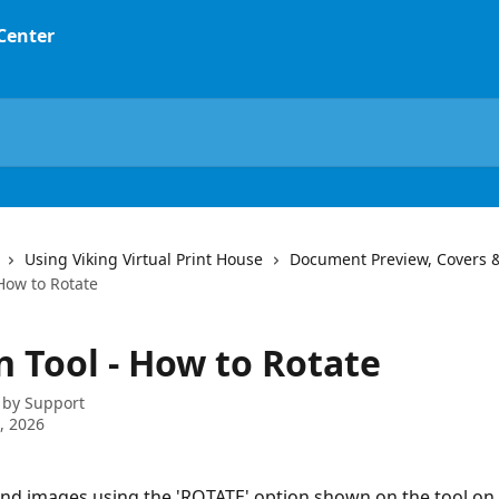
 Center
Using Viking Virtual Print House
Document Preview, Covers 
How to Rotate
n Tool - How to Rotate
 by
Support
2, 2026
and images using the 'ROTATE' option shown on the tool on