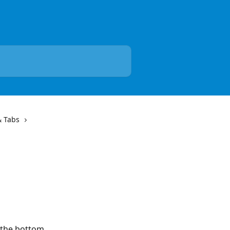
& Tabs
 the bottom 