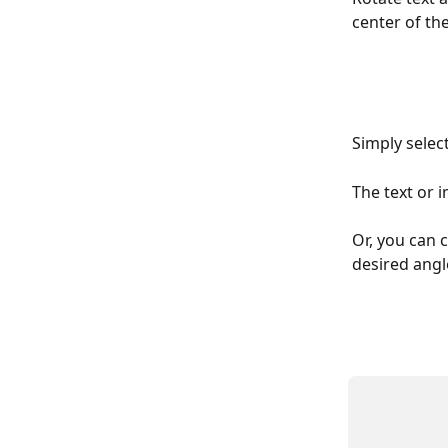
center of th
Simply selec
The text or i
Or, you can c
desired angl