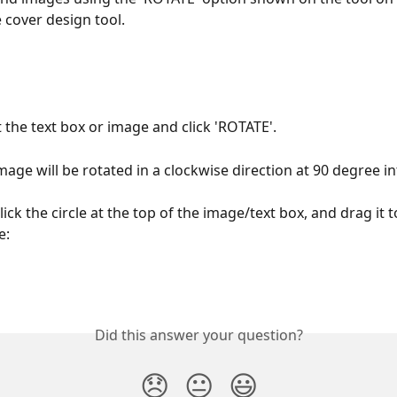
e cover design tool.
t the text box or image and click 'ROTATE'.
mage will be rotated in a clockwise direction at 90 degree in
lick the circle at the top of the image/text box, and drag it t
e:
Did this answer your question?
😞
😐
😃