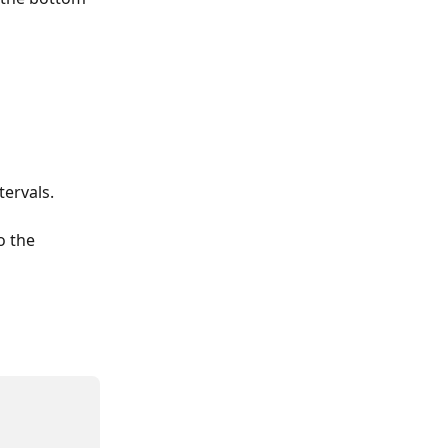
tervals.
o the 