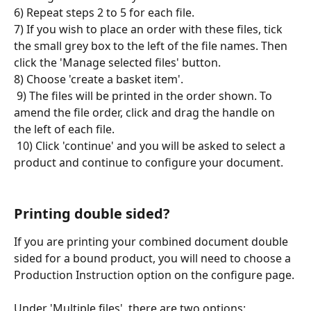
6) Repeat steps 2 to 5 for each file.
7) If you wish to place an order with these files, tick 
the small grey box to the left of the file names. Then 
click the 'Manage selected files' button. 
8) Choose 'create a basket item'.
 9) The files will be printed in the order shown. To 
amend the file order, click and drag the handle on 
the left of each file.
 10) Click 'continue' and you will be asked to select a 
product and continue to configure your document.
Printing double sided?
If you are printing your combined document double 
sided for a bound product, you will need to choose a 
Production Instruction option on the configure page.
Under 'Multiple files', there are two options: