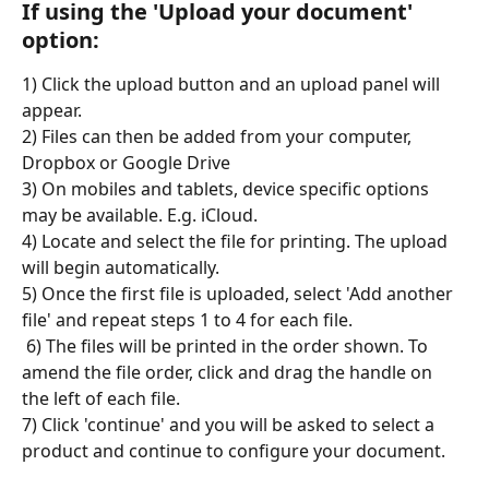
If using the 'Upload your document' 
option:
1) Click the upload button and an upload panel will 
appear.
2) Files can then be added from your computer, 
Dropbox or Google Drive
3) On mobiles and tablets, device specific options 
may be available. E.g. iCloud.
4) Locate and select the file for printing. The upload 
will begin automatically.
5) Once the first file is uploaded, select 'Add another 
file' and repeat steps 1 to 4 for each file. 
 6) The files will be printed in the order shown. To 
amend the file order, click and drag the handle on 
the left of each file.
7) Click 'continue' and you will be asked to select a 
product and continue to configure your document.