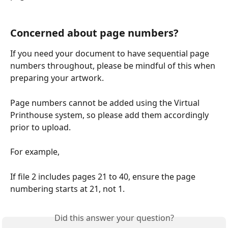
Concerned about page numbers?
If you need your document to have sequential page 
numbers throughout, please be mindful of this when 
preparing your artwork.
Page numbers cannot be added using the Virtual 
Printhouse system, so please add them accordingly 
prior to upload.
For example,
If file 2 includes pages 21 to 40, ensure the page 
numbering starts at 21, not 1.
Did this answer your question?