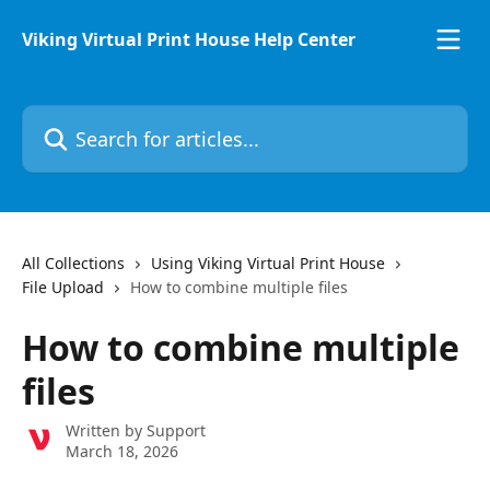
Skip to main content
Viking Virtual Print House Help Center
Search for articles...
All Collections
Using Viking Virtual Print House
File Upload
How to combine multiple files
How to combine multiple
files
Written by
Support
March 18, 2026