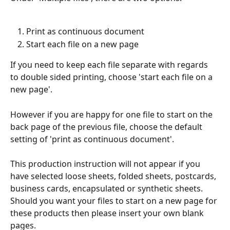
Print as continuous document
Start each file on a new page
If you need to keep each file separate with regards 
to double sided printing, choose 'start each file on a 
new page'.
However if you are happy for one file to start on the 
back page of the previous file, choose the default 
setting of 'print as continuous document'.
This production instruction will not appear if you 
have selected loose sheets, folded sheets, postcards, 
business cards, encapsulated or synthetic sheets. 
Should you want your files to start on a new page for 
these products then please insert your own blank 
pages.