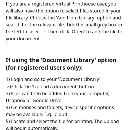
If you are a registered Virtual Printhouse user, you 
will also have the option to select files stored in your 
file library. Choose the 'Add from Library' option and 
search for the relevant file. Tick the small grey box to 
the left to select it. Then click 'Open' to add the file to 
your document. 
If using the 'Document Library' option 
(for registered users only):
1) Login and go to your 'Document Library'
 2) Click the 'Upload a document' button
3) Files can then be added from your computer, 
Dropbox or Google Drive
4) On mobiles and tablets, device specific options 
may be available. E.g. iCloud.
5) Locate and select the file for printing. The upload 
will begin automatically.