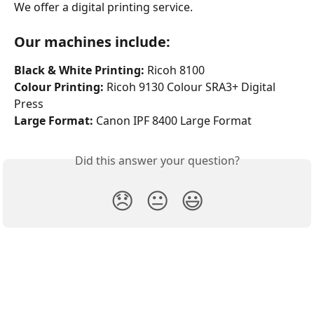
We offer a digital printing service.
Our machines include:
Black & White Printing: 
Ricoh 8100 
Colour Printing:
 Ricoh 9130 Colour SRA3+ Digital 
Press
Large Format:
 Canon IPF 8400 Large Format 
Did this answer your question?
😞
😐
😃