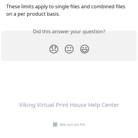
These limits apply to single files and combined files 
on a per product basis.
Did this answer your question?
😞
😐
😃
Viking Virtual Print House Help Center
We run on Fin