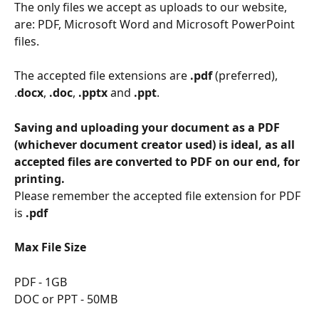
The only files we accept as uploads to our website, 
are: PDF, Microsoft Word and Microsoft PowerPoint 
files.
The accepted file extensions are 
.pdf 
(preferred), 
.
docx
, 
.doc
, 
.pptx
 and 
.ppt
.
Saving and uploading your document as a PDF 
(whichever document creator used) is ideal, as all 
accepted files are converted to PDF on our end, for 
printing. 
Please remember the accepted file extension for PDF 
is 
.pdf
Max File Size
PDF - 1GB
DOC or PPT - 50MB