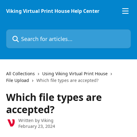
Skip to main content
Viking Virtual Print House Help Center
Search for articles...
All Collections
Using Viking Virtual Print House
File Upload
Which file types are accepted?
Which file types are
accepted?
Written by
Viking
February 23, 2024