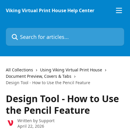
Skip to main content
Viking Virtual Print House Help Center
Search for articles...
All Collections
Using Viking Virtual Print House
Document Preview, Covers & Tabs
Design Tool - How to Use the Pencil Feature
Design Tool - How to Use
the Pencil Feature
Written by
Support
April 22, 2026