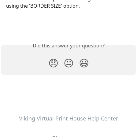
using the 'BORDER SIZE' option.
Did this answer your question?
😞
😐
😃
Viking Virtual Print House Help Center