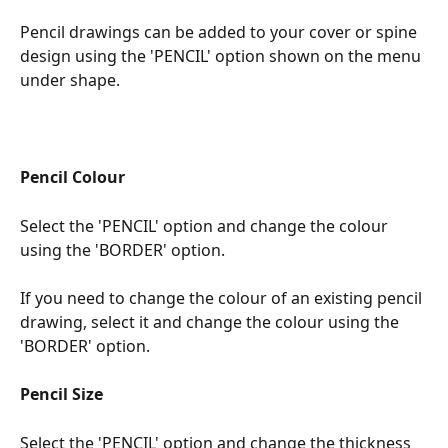
Pencil drawings can be added to your cover or spine 
design using the 'PENCIL' option shown on the menu 
under shape.
Pencil Colour
Select the 'PENCIL' option and change the colour 
using the 'BORDER' option.
If you need to change the colour of an existing pencil 
drawing, select it and change the colour using the 
'BORDER' option.
Pencil Size
Select the 'PENCIL' option and change the thickness 