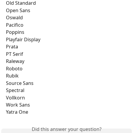
Old Standard
Open Sans
Oswald
Pacifico
Poppins
Playfair Display
Prata
PT Serif
Raleway
Roboto
Rubik
Source Sans
Spectral
Vollkorn
Work Sans
Yatra One
Did this answer your question?