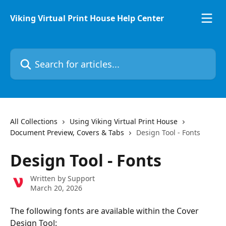
Skip to main content
Viking Virtual Print House Help Center
Search for articles...
All Collections
Using Viking Virtual Print House
Document Preview, Covers & Tabs
Design Tool - Fonts
Design Tool - Fonts
Written by
Support
March 20, 2026
The following fonts are available within the Cover 
Design Tool: