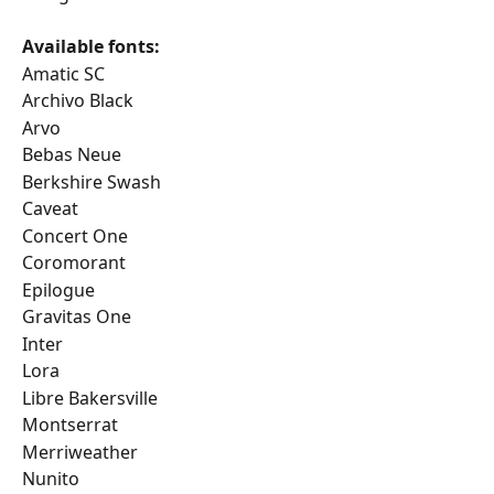
Available fonts:
Amatic SC
Archivo Black
Arvo
Bebas Neue
Berkshire Swash
Caveat
Concert One
Coromorant
Epilogue
Gravitas One
Inter
Lora
Libre Bakersville
Montserrat
Merriweather
Nunito