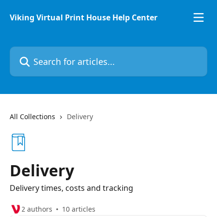
Skip to main content
Viking Virtual Print House Help Center
Search for articles...
All Collections
Delivery
Delivery
Delivery times, costs and tracking
2 authors
10 articles