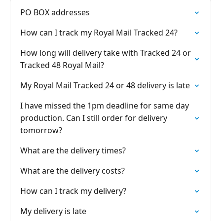
PO BOX addresses
How can I track my Royal Mail Tracked 24?
How long will delivery take with Tracked 24 or
Tracked 48 Royal Mail?
My Royal Mail Tracked 24 or 48 delivery is late
I have missed the 1pm deadline for same day
production. Can I still order for delivery
tomorrow?
What are the delivery times?
What are the delivery costs?
How can I track my delivery?
My delivery is late