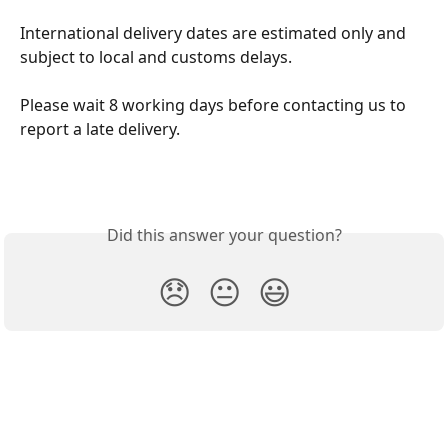
International delivery dates are estimated only and 
subject to local and customs delays.
Please wait 8 working days before contacting us to 
report a late delivery.
Did this answer your question?
😞
😐
😃