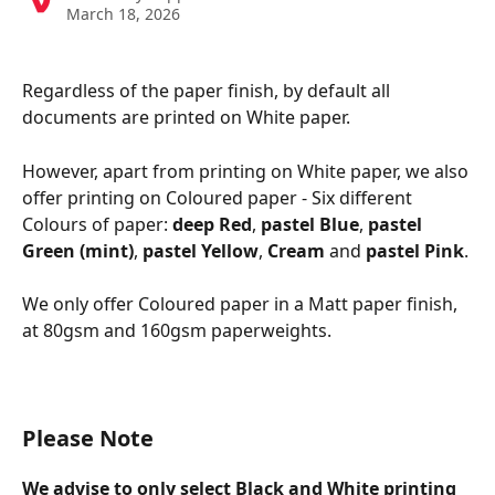
March 18, 2026
Regardless of the paper finish, by default all 
documents are printed on White paper.
However, apart from printing on White paper, we also 
offer printing on Coloured paper - Six different 
Colours of paper: 
deep Red
, 
pastel Blue
, 
pastel 
Green (mint)
, 
pastel Yellow
, 
Cream
 and 
pastel Pink
.
We only offer Coloured paper in a Matt paper finish, 
at 80gsm and 160gsm paperweights.
Please Note
We advise to only select Black and White printing 