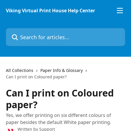
Skip to main content
Viking Virtual Print House Help Center
Search for articles...
All Collections
Paper Info & Glossary
Can I print on Coloured paper?
Can I print on Coloured
paper?
Yes, we offer printing on six different colours of
paper besides the default White paper printing.
Written by
Support