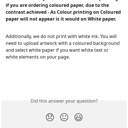
if you are ordering coloured paper, due to the 
contrast achieved - As Colour printing on Coloured 
paper will not appear is it would on White paper.
Additionally, we do not print with white ink. You will 
need to upload artwork with a coloured background 
and select white paper if you want white text or 
white elements on your page. 
Did this answer your question?
😞
😐
😃