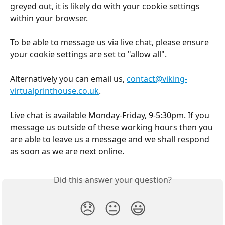
greyed out, it is likely do with your cookie settings 
within your browser.
To be able to message us via live chat, please ensure 
your cookie settings are set to "allow all".
Alternatively you can email us, 
contact@viking-
virtualprinthouse.co.uk
. 
Live chat is available Monday-Friday, 9-5:30pm. If you 
message us outside of these working hours then you 
are able to leave us a message and we shall respond 
as soon as we are next online.
Did this answer your question?
😞
😐
😃