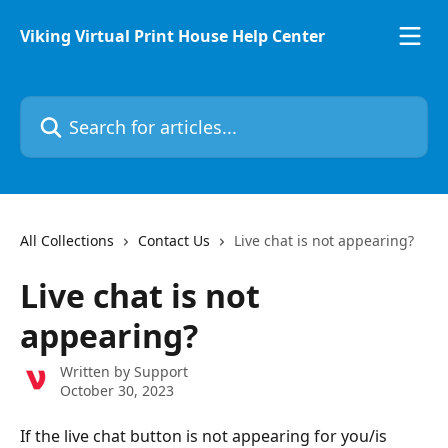
Skip to main content
Viking Virtual Print House Help Center
Search for articles...
All Collections
Contact Us
Live chat is not appearing?
Live chat is not
appearing?
Written by
Support
October 30, 2023
If the live chat button is not appearing for you/is 