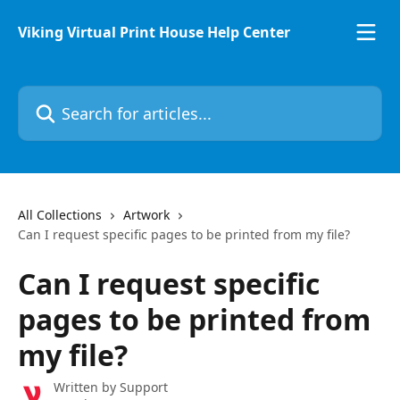
Skip to main content
Viking Virtual Print House Help Center
Search for articles...
All Collections
Artwork
Can I request specific pages to be printed from my file?
Can I request specific
pages to be printed from
my file?
Written by
Support