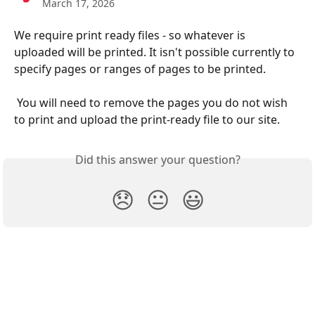
March 17, 2026
We require print ready files - so whatever is 
uploaded will be printed. It isn't possible currently to 
specify pages or ranges of pages to be printed. 
 You will need to remove the pages you do not wish 
to print and upload the print-ready file to our site. 
Did this answer your question?
😞
😐
😃