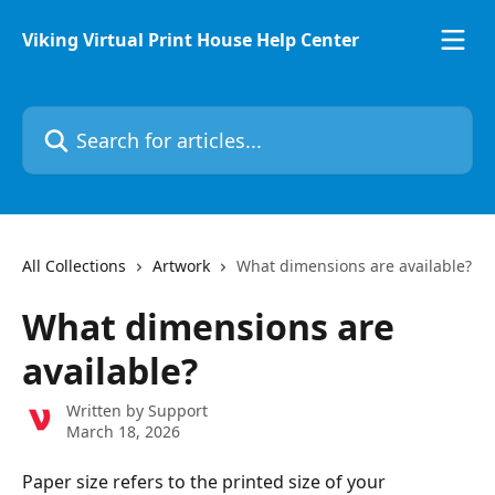
Skip to main content
Viking Virtual Print House Help Center
Search for articles...
All Collections
Artwork
What dimensions are available?
What dimensions are
available?
Written by
Support
March 18, 2026
Paper size refers to the printed size of your 