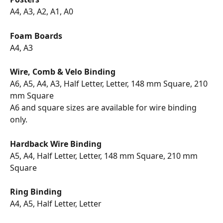
A4, A3, A2, A1, A0 
Foam Boards
A4, A3
Wire, Comb & Velo Binding
A6, A5, A4, A3, Half Letter, Letter, 148 mm Square, 210 
mm Square
A6 and square sizes are available for wire binding 
only.
Hardback Wire Binding
A5, A4, Half Letter, Letter, 148 mm Square, 210 mm 
Square
Ring Binding
A4, A5, Half Letter, Letter