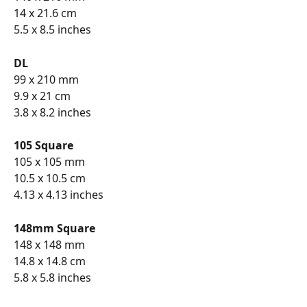
14 x 21.6 cm
5.5 x 8.5 inches
DL
99 x 210 mm
9.9 x 21 cm
3.8 x 8.2 inches
105 Square
105 x 105 mm
10.5 x 10.5 cm
4.13 x 4.13 inches
148mm Square
148 x 148 mm
14.8 x 14.8 cm
5.8 x 5.8 inches