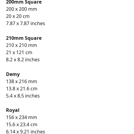
200mm Square
200 x 200 mm
20 x 20 cm
7.87 x 7.87 inches
210mm Square
210 x 210 mm
21 x 121 cm
8.2 x 8.2 inches
Demy
138 x 216 mm
13.8 x 21.6 cm
5.4 x 8.5 inches
Royal
156 x 234 mm
15.6 x 23.4 cm
6.14 x 9.21 inches