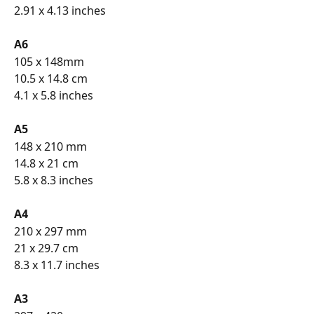
2.91 x 4.13 inches
A6 
105 x 148mm
10.5 x 14.8 cm
4.1 x 5.8 inches
A5 
148 x 210 mm
14.8 x 21 cm
5.8 x 8.3 inches
A4 
210 x 297 mm
21 x 29.7 cm
8.3 x 11.7 inches
A3 