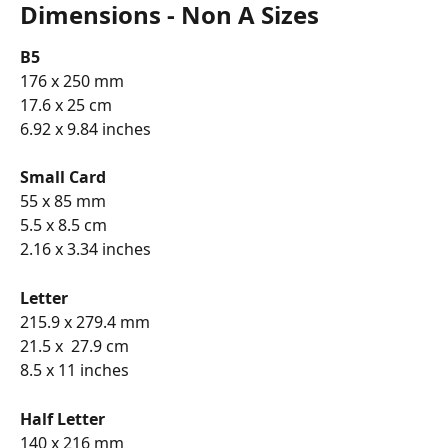
Dimensions - Non A Sizes
B5
176 x 250 mm
17.6 x 25 cm
6.92 x 9.84 inches
Small Card
55 x 85 mm
5.5 x 8.5 cm
2.16 x 3.34 inches
Letter 
215.9 x 279.4 mm
21.5 x  27.9 cm
8.5 x 11 inches
Half Letter 
140 x 216 mm