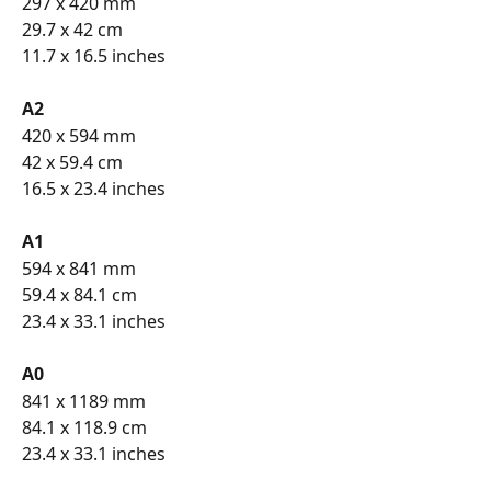
297 x 420 mm
29.7 x 42 cm
11.7 x 16.5 inches
A2 
420 x 594 mm
42 x 59.4 cm
16.5 x 23.4 inches
A1 
594 x 841 mm
59.4 x 84.1 cm
23.4 x 33.1 inches
A0 
841 x 1189 mm
84.1 x 118.9 cm
23.4 x 33.1 inches