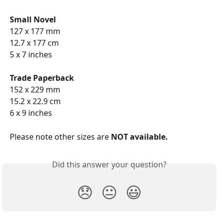
Small Novel
127 x 177 mm
12.7 x 177 cm
5 x 7 inches
Trade Paperback
152 x 229 mm
15.2 x 22.9 cm
6 x 9 inches
Please note other sizes are
 NOT available.
Did this answer your question?
😞
😐
😃