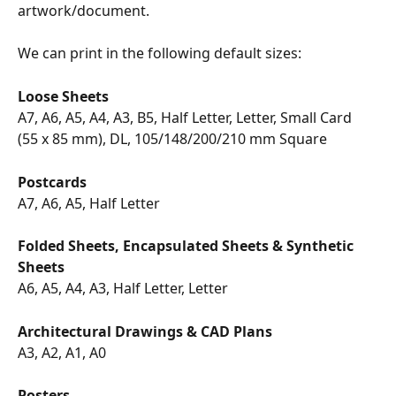
artwork/document.
We can print in the following default sizes:
Loose Sheets
A7, A6, A5, A4, A3, B5, Half Letter, Letter, Small Card 
(55 x 85 mm), DL, 105/148/200/210 mm Square
Postcards
A7, A6, A5, Half Letter
Folded Sheets, Encapsulated Sheets & Synthetic 
Sheets
A6, A5, A4, A3, Half Letter, Letter
Architectural Drawings & CAD Plans
A3, A2, A1, A0
Posters