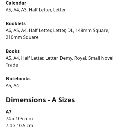
Calendar
A5, A4, A3, Half Letter, Letter
Booklets
A6, A5, A4, Half Letter, Letter, DL, 148mm Square, 
210mm Square
Books
A5, A4, Half Letter, Letter, Demy, Royal, Small Novel, 
Trade
Notebooks
A5, A4
Dimensions - A Sizes
A7
74 x 105 mm
7.4 x 10.5 cm