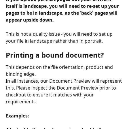
itself is landscape, you will need to re-set up your 
pages to be in landscape, as the 'back' pages will 
appear upside down.
This is not a quality issue - you will need to set up 
your file in landscape rather than in portrait. 
Printing a bound document?
This depends on the file orientation, product and 
binding edge.
In all instances, our Document Preview will represent 
this. Please inspect the Document Preview prior to 
checkout to ensure it matches with your 
requirements.
Examples: