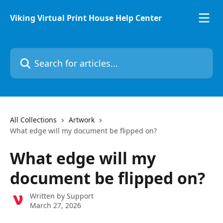
Skip to main content
Viking Virtual Print House Help Center
Search for articles...
All Collections
Artwork
What edge will my document be flipped on?
What edge will my
document be flipped on?
Written by
Support
March 27, 2026