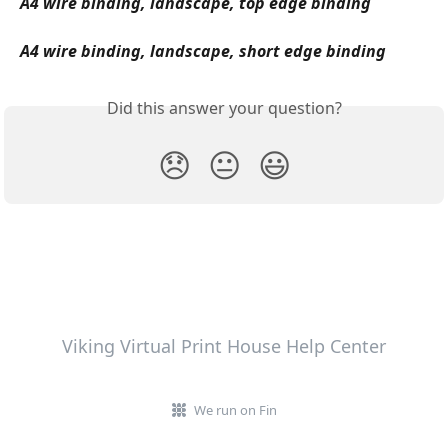
A4 wire binding, landscape, top edge binding
A4 wire binding, landscape, short edge binding
Did this answer your question?
😞
😐
😃
Viking Virtual Print House Help Center
We run on Fin