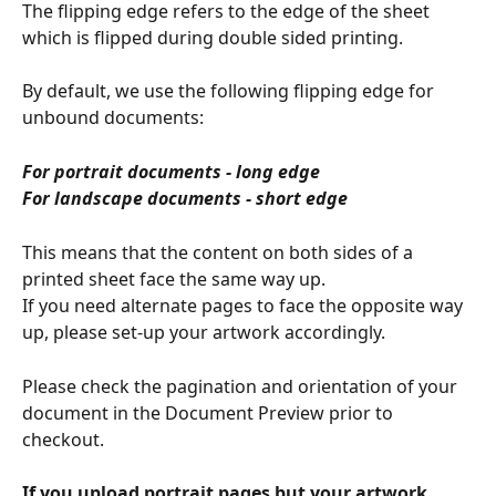
The flipping edge refers to the edge of the sheet 
which is flipped during double sided printing.
By default, we use the following flipping edge for 
unbound documents:
For portrait documents - long edge
For landscape documents - short edge
This means that the content on both sides of a 
printed sheet face the same way up.
If you need alternate pages to face the opposite way 
up, please set-up your artwork accordingly.
Please check the pagination and orientation of your 
document in the Document Preview prior to 
checkout.
If you upload portrait pages but your artwork 