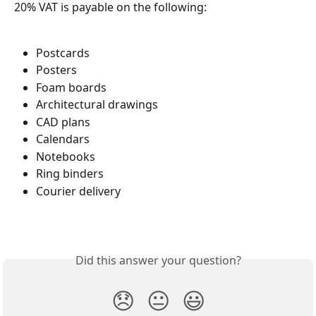
20% VAT is payable on the following:
Postcards
Posters
Foam boards
Architectural drawings
CAD plans
Calendars
Notebooks
Ring binders
Courier delivery
Did this answer your question?
😞
😐
😃