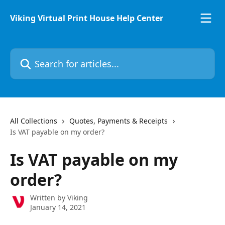
Skip to main content
Viking Virtual Print House Help Center
Search for articles...
All Collections
Quotes, Payments & Receipts
Is VAT payable on my order?
Is VAT payable on my
order?
Written by
Viking
January 14, 2021