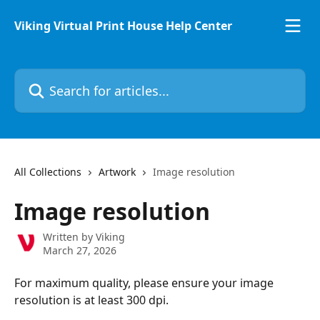
Skip to main content
Viking Virtual Print House Help Center
Search for articles...
All Collections
Artwork
Image resolution
Image resolution
Written by
Viking
March 27, 2026
For maximum quality, please ensure your image 
resolution is at least 300 dpi.