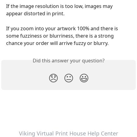
If the image resolution is too low, images may 
appear distorted in print.
If you zoom into your artwork 100% and there is 
some fuzziness or blurriness, there is a strong 
chance your order will arrive fuzzy or blurry.
Did this answer your question?
😞
😐
😃
Viking Virtual Print House Help Center