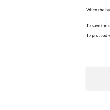
When the but
To save the q
To proceed w