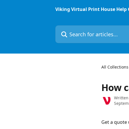
Skip to main content
Viking Virtual Print House Help
Search for articles...
All Collections
How c
Written
Septem
Get a quote 