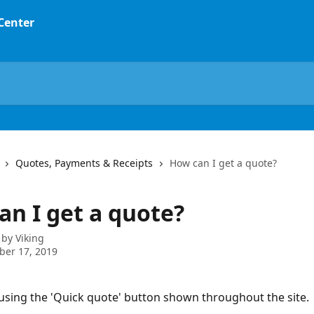
 Center
Quotes, Payments & Receipts
How can I get a quote?
an I get a quote?
 by
Viking
ber 17, 2019
using the 'Quick quote' button shown throughout the site.