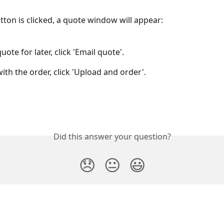
ton is clicked, a quote window will appear:
uote for later, click 'Email quote'.
ith the order, click 'Upload and order'.
Did this answer your question?
😞
😐
😃