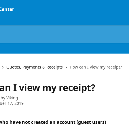
 Center
Quotes, Payments & Receipts
How can I view my receipt?
an I view my receipt?
 by
Viking
ber 17, 2019
ho have not created an account (guest users)