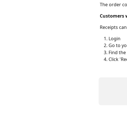
The order co
Customers 
Receipts can
Login
Go to yo
Find the
Click 'R