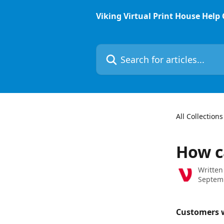
Skip to main content
Viking Virtual Print House Help
Search for articles...
All Collections
How c
Written
Septem
Customers w