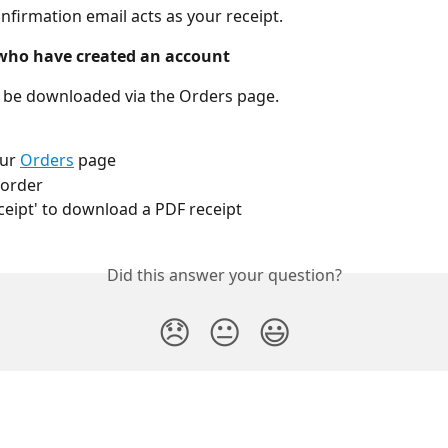
nfirmation email acts as your receipt.
who have created an account
 be downloaded via the Orders page.
ur 
Orders
 page
 order
eceipt' to download a PDF receipt
Did this answer your question?
😞
😐
😃